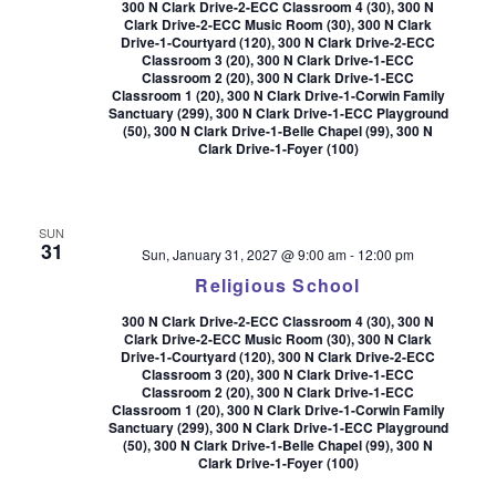
300 N Clark Drive-2-ECC Classroom 4 (30), 300 N
Clark Drive-2-ECC Music Room (30), 300 N Clark
Drive-1-Courtyard (120), 300 N Clark Drive-2-ECC
Classroom 3 (20), 300 N Clark Drive-1-ECC
Classroom 2 (20), 300 N Clark Drive-1-ECC
Classroom 1 (20), 300 N Clark Drive-1-Corwin Family
Sanctuary (299), 300 N Clark Drive-1-ECC Playground
(50), 300 N Clark Drive-1-Belle Chapel (99), 300 N
Clark Drive-1-Foyer (100)
SUN
31
Sun, January 31, 2027 @ 9:00 am
-
12:00 pm
Religious School
300 N Clark Drive-2-ECC Classroom 4 (30), 300 N
Clark Drive-2-ECC Music Room (30), 300 N Clark
Drive-1-Courtyard (120), 300 N Clark Drive-2-ECC
Classroom 3 (20), 300 N Clark Drive-1-ECC
Classroom 2 (20), 300 N Clark Drive-1-ECC
Classroom 1 (20), 300 N Clark Drive-1-Corwin Family
Sanctuary (299), 300 N Clark Drive-1-ECC Playground
(50), 300 N Clark Drive-1-Belle Chapel (99), 300 N
Clark Drive-1-Foyer (100)