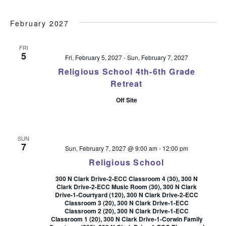
February 2027
FRI
5
Fri, February 5, 2027
-
Sun, February 7, 2027
Religious School 4th-6th Grade
Retreat
Off Site
SUN
7
Sun, February 7, 2027 @ 9:00 am
-
12:00 pm
Religious School
300 N Clark Drive-2-ECC Classroom 4 (30), 300 N
Clark Drive-2-ECC Music Room (30), 300 N Clark
Drive-1-Courtyard (120), 300 N Clark Drive-2-ECC
Classroom 3 (20), 300 N Clark Drive-1-ECC
Classroom 2 (20), 300 N Clark Drive-1-ECC
Classroom 1 (20), 300 N Clark Drive-1-Corwin Family