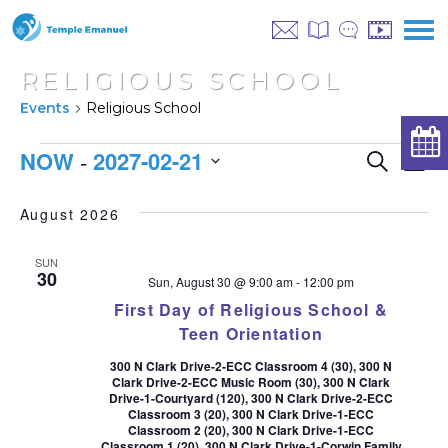
RELIGIOUS SCHOOL
Events
Religious School
EVENTS
EVEN
NOW
2027-02-21
 - 
E
Search
List
SEAR
Select
V
AND
date.
August 2026
NA
VIEW
SUN
NAVI
30
Sun, August 30 @ 9:00 am
-
12:00 pm
First Day of Religious School &
Teen Orientation
300 N Clark Drive-2-ECC Classroom 4 (30), 300 N
Clark Drive-2-ECC Music Room (30), 300 N Clark
Drive-1-Courtyard (120), 300 N Clark Drive-2-ECC
Classroom 3 (20), 300 N Clark Drive-1-ECC
Classroom 2 (20), 300 N Clark Drive-1-ECC
Classroom 1 (20), 300 N Clark Drive-1-Corwin Family