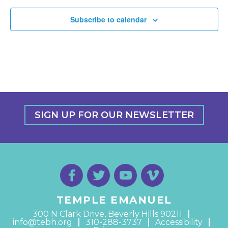
Subscribe to calendar
SIGN UP FOR OUR NEWSLETTER
TEMPLE EMANUEL
300 N Clark Drive, Beverly Hills 90211
info@tebh.org
310-288-3737
Accessibility