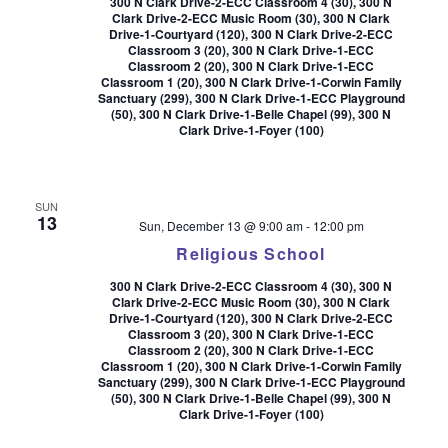
300 N Clark Drive-2-ECC Classroom 4 (30), 300 N
Clark Drive-2-ECC Music Room (30), 300 N Clark
Drive-1-Courtyard (120), 300 N Clark Drive-2-ECC
Classroom 3 (20), 300 N Clark Drive-1-ECC
Classroom 2 (20), 300 N Clark Drive-1-ECC
Classroom 1 (20), 300 N Clark Drive-1-Corwin Family
Sanctuary (299), 300 N Clark Drive-1-ECC Playground
(50), 300 N Clark Drive-1-Belle Chapel (99), 300 N
Clark Drive-1-Foyer (100)
SUN
13
Sun, December 13 @ 9:00 am
-
12:00 pm
Religious School
300 N Clark Drive-2-ECC Classroom 4 (30), 300 N
Clark Drive-2-ECC Music Room (30), 300 N Clark
Drive-1-Courtyard (120), 300 N Clark Drive-2-ECC
Classroom 3 (20), 300 N Clark Drive-1-ECC
Classroom 2 (20), 300 N Clark Drive-1-ECC
Classroom 1 (20), 300 N Clark Drive-1-Corwin Family
Sanctuary (299), 300 N Clark Drive-1-ECC Playground
(50), 300 N Clark Drive-1-Belle Chapel (99), 300 N
Clark Drive-1-Foyer (100)