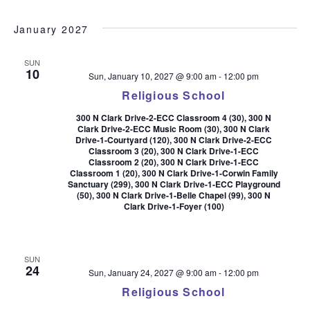
January 2027
SUN
10
Sun, January 10, 2027 @ 9:00 am
-
12:00 pm
Religious School
300 N Clark Drive-2-ECC Classroom 4 (30), 300 N
Clark Drive-2-ECC Music Room (30), 300 N Clark
Drive-1-Courtyard (120), 300 N Clark Drive-2-ECC
Classroom 3 (20), 300 N Clark Drive-1-ECC
Classroom 2 (20), 300 N Clark Drive-1-ECC
Classroom 1 (20), 300 N Clark Drive-1-Corwin Family
Sanctuary (299), 300 N Clark Drive-1-ECC Playground
(50), 300 N Clark Drive-1-Belle Chapel (99), 300 N
Clark Drive-1-Foyer (100)
SUN
24
Sun, January 24, 2027 @ 9:00 am
-
12:00 pm
Religious School