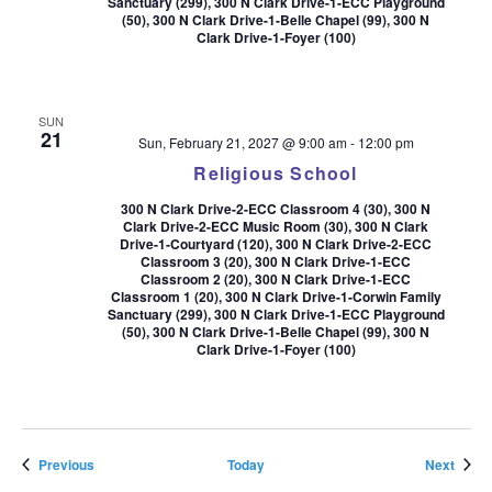
Sanctuary (299), 300 N Clark Drive-1-ECC Playground
(50), 300 N Clark Drive-1-Belle Chapel (99), 300 N
Clark Drive-1-Foyer (100)
SUN
21
Sun, February 21, 2027 @ 9:00 am
-
12:00 pm
Religious School
300 N Clark Drive-2-ECC Classroom 4 (30), 300 N
Clark Drive-2-ECC Music Room (30), 300 N Clark
Drive-1-Courtyard (120), 300 N Clark Drive-2-ECC
Classroom 3 (20), 300 N Clark Drive-1-ECC
Classroom 2 (20), 300 N Clark Drive-1-ECC
Classroom 1 (20), 300 N Clark Drive-1-Corwin Family
Sanctuary (299), 300 N Clark Drive-1-ECC Playground
(50), 300 N Clark Drive-1-Belle Chapel (99), 300 N
Clark Drive-1-Foyer (100)
Events
Event
Previous
Today
Next