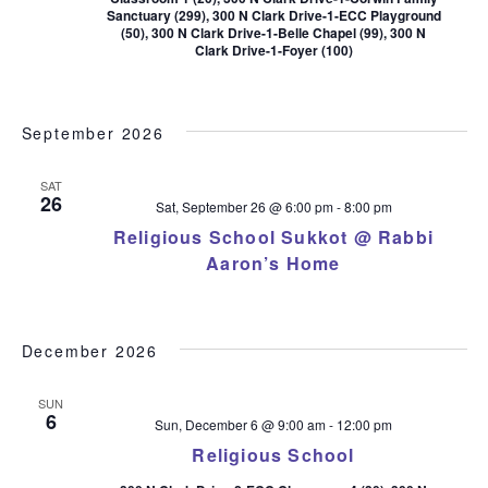
Sanctuary (299), 300 N Clark Drive-1-ECC Playground
(50), 300 N Clark Drive-1-Belle Chapel (99), 300 N
Clark Drive-1-Foyer (100)
September 2026
SAT
26
Sat, September 26 @ 6:00 pm
-
8:00 pm
Religious School Sukkot @ Rabbi
Aaron’s Home
December 2026
SUN
6
Sun, December 6 @ 9:00 am
-
12:00 pm
Religious School