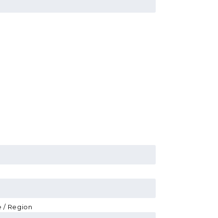
e / Region