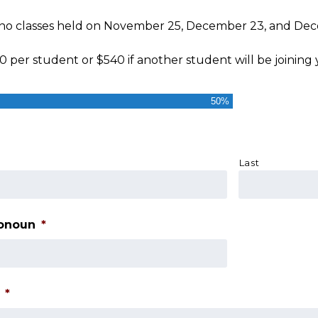
 no classes held on November 25, December 23, and De
0 per student or $540 if another student will be joining 
50%
Last
ronoun
*
*