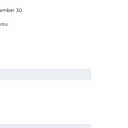
cember 30.
you.