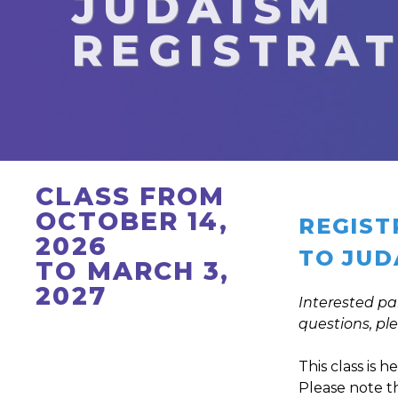
JUDAISM
REGISTRA
CLASS FROM
OCTOBER 14,
REGIST
2026
TO JUD
TO MARCH 3,
2027
Interested pa
questions, pl
This class is 
Please note tha