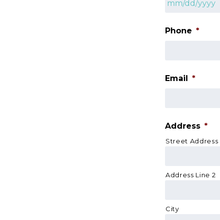
MM
slash
Phone
*
DD
slash
YYYY
Email
*
Address
*
Street Address
Address Line 2
City