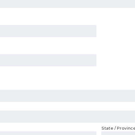
State / Provinc