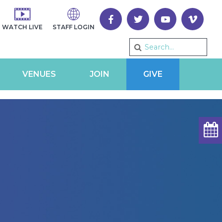
WATCH LIVE
STAFF LOGIN
VENUES
JOIN
GIVE