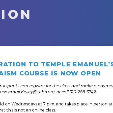
TION
RATION TO TEMPLE EMANUEL’S 
AISM COURSE IS NOW OPEN
rticipants can register for the class and make a paymen
ease email
Kelley@tebh.org
, or call 310-288-3742
held on Wednesdays at 7 p.m. and takes place in person at 
t this is not an online class.