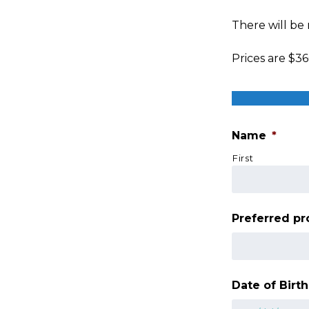
There will be
Prices are $36
Name
*
First
Preferred p
Date of Birth