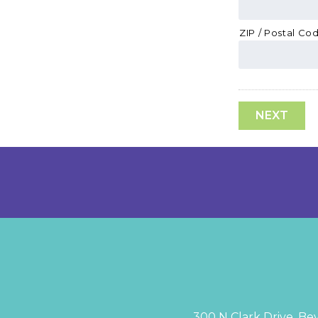
ZIP / Postal Co
300 N Clark Drive, Bev