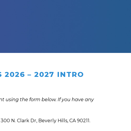
2026 – 2027 INTRO
t using the form below. If you have any
300 N. Clark Dr, Beverly Hills, CA 90211.