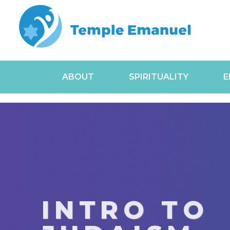
ABOUT
SPIRITUALITY
E
INTRO TO