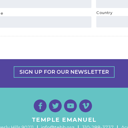
Country
de
SIGN UP FOR OUR NEWSLETTER
TEMPLE EMANUEL
erly Hills 90211
info@tebh.org
310-288-3737
Acc