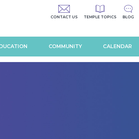
CONTACT US
TEMPLE TOPICS
BLOG
DUCATION
COMMUNITY
CALENDAR