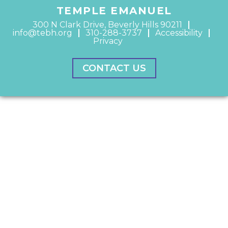
TEMPLE EMANUEL
300 N Clark Drive, Beverly Hills 90211
info@tebh.org
310-288-3737
Accessibility
Privacy
CONTACT US