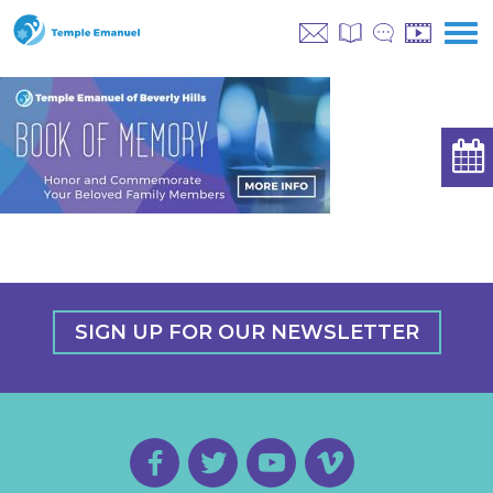
SIGN UP FOR OUR NEWSLETTER