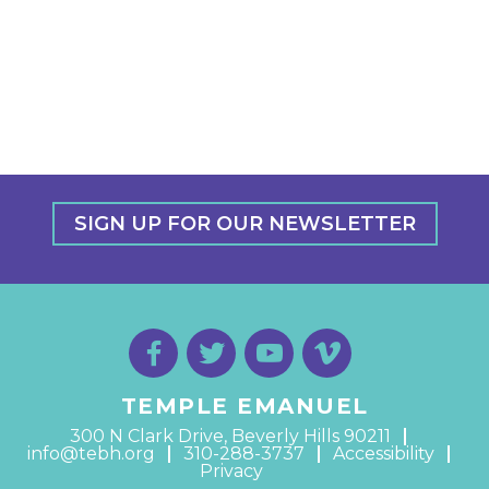
SIGN UP FOR OUR NEWSLETTER
TEMPLE EMANUEL
300 N Clark Drive, Beverly Hills 90211
info@tebh.org
310-288-3737
Accessibility
Privacy