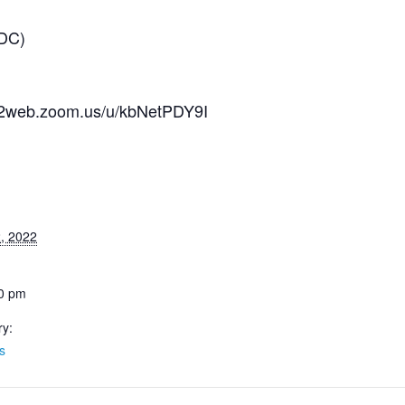
 DC)
us02web.zoom.us/u/kbNetPDY9I
, 2022
30 pm
ry:
s