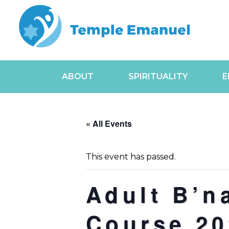
ABOUT
SPIRITUALITY
E
« All Events
This event has passed.
Adult B’n
Course 20