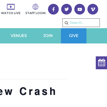
WATCH LIVE
STAFF LOGIN
VENUES
JOIN
GIVE
rew Crash