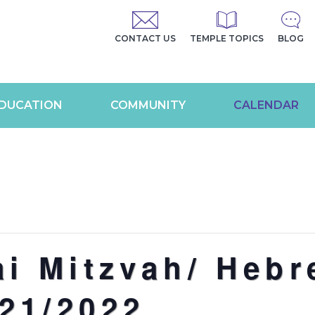
CONTACT US
TEMPLE TOPICS
BLOG
DUCATION
COMMUNITY
CALENDAR
ai Mitzvah/ Heb
21/2022