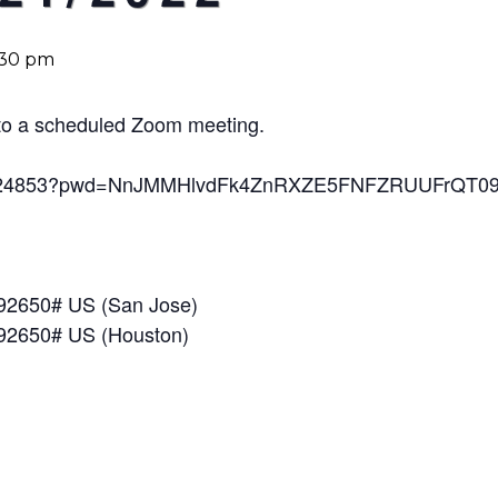
:30 pm
u to a scheduled Zoom meeting.
850024853?pwd=NnJMMHlvdFk4ZnRXZE5FNFZRUUFrQT0
792650# US (San Jose)
792650# US (Houston)