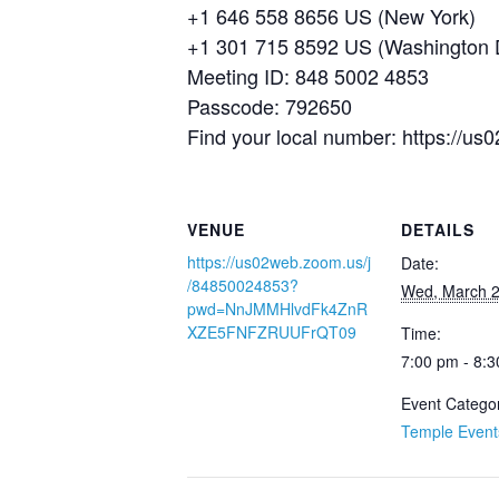
+1 646 558 8656 US (New York)
+1 301 715 8592 US (Washington
Meeting ID: 848 5002 4853
Passcode: 792650
Find your local number: https://
VENUE
DETAILS
https://us02web.zoom.us/j
Date:
/84850024853?
Wed, March 2
pwd=NnJMMHlvdFk4ZnR
XZE5FNFZRUUFrQT09
Time:
7:00 pm - 8:
Event Catego
Temple Event