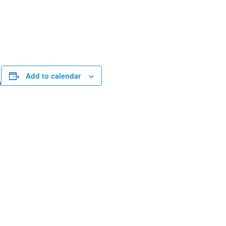
Add to calendar
9