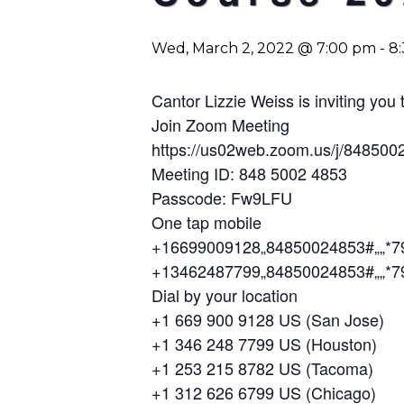
Wed, March 2, 2022 @ 7:00 pm
-
8
Cantor Lizzie Weiss is inviting yo
Join Zoom Meeting
https://us02web.zoom.us/j/84
Meeting ID: 848 5002 4853
Passcode: Fw9LFU
One tap mobile
+16699009128,,84850024853#,,,,*
+13462487799,,84850024853#,,,,*
Dial by your location
+1 669 900 9128 US (San Jose)
+1 346 248 7799 US (Houston)
+1 253 215 8782 US (Tacoma)
+1 312 626 6799 US (Chicago)