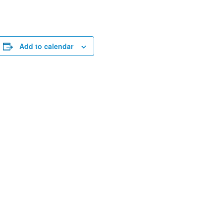
Add to calendar