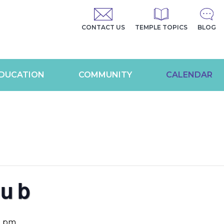
CONTACT US
TEMPLE TOPICS
BLOG
DUCATION
COMMUNITY
CALENDAR
lub
0 pm