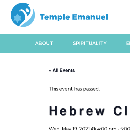
ABOUT
SPIRITUALITY
E
« All Events
This event has passed.
Hebrew C
Wed, May 19, 2021 @ 4:00 pm
-
5:0