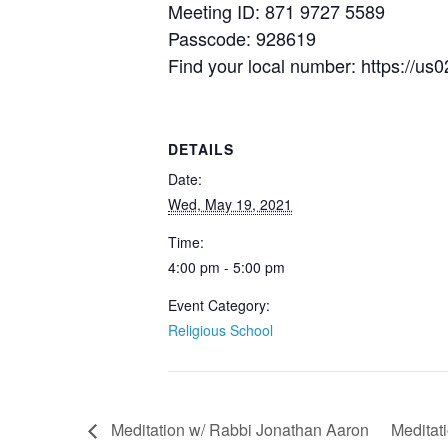
Meeting ID: 871 9727 5589
Passcode: 928619
Find your local number: https:/
DETAILS
Date:
Wed, May 19, 2021
Time:
4:00 pm - 5:00 pm
Event Category:
Religious School
Meditation w/ Rabbi Jonathan Aaron
Meditat