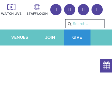
WATCH LIVE
STAFF LOGIN
VENUES
JOIN
GIVE