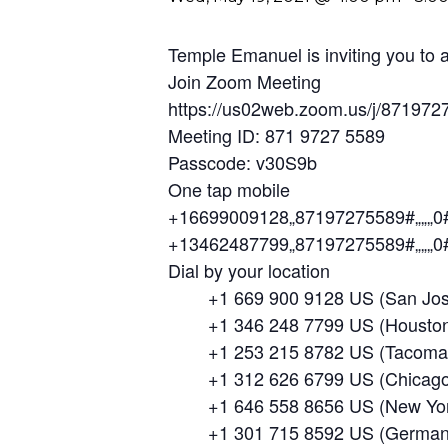
Temple Emanuel is inviting you to
Join Zoom Meeting
https://us02web.zoom.us/j/87
Meeting ID: 871 9727 5589
Passcode: v30S9b
One tap mobile
+16699009128,,87197275589#,,,,,,0
+13462487799,,87197275589#,,,,,,0
Dial by your location
+1 669 900 9128 US (San Jos
+1 346 248 7799 US (Houston
+1 253 215 8782 US (Tacoma
+1 312 626 6799 US (Chicago
+1 646 558 8656 US (New Yor
+1 301 715 8592 US (German