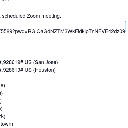
 a scheduled Zoom meeting.
197275589?pwd=RGlQaGdNZTM3WkFidklpTnNFVE42dz09
#,,928619# US (San Jose)
#,,928619# US (Houston)
e)
)
)
)
k)
town)