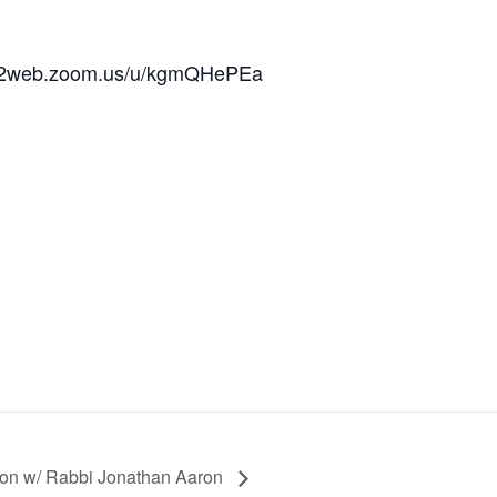
/us02web.zoom.us/u/kgmQHePEa
ion w/ Rabbi Jonathan Aaron