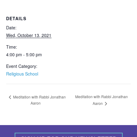
DETAILS
Date:
Wed, October 13, 2021
Time:
4:00 pm - 5:00 pm
Event Category:
Religious School
Meditation with Rabbi Jonathan
Meditation with Rabbi Jonathan
Aaron
Aaron