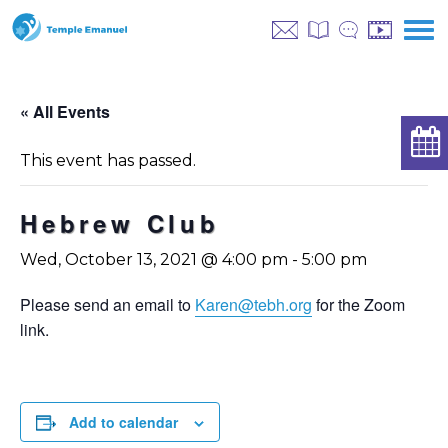
« All Events
This event has passed.
Hebrew Club
Wed, October 13, 2021 @ 4:00 pm
-
5:00 pm
Please send an email to
Karen@tebh.org
for the Zoom
link.
Add to calendar