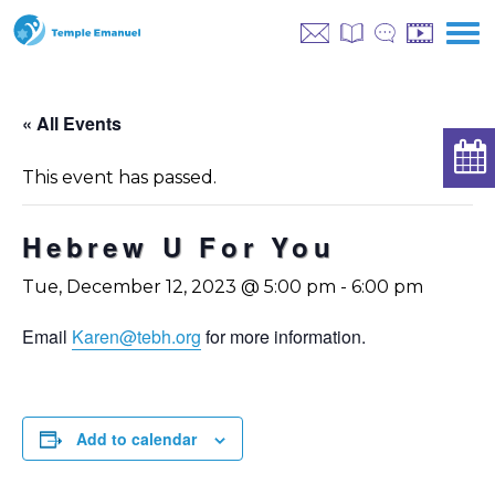
« All Events
This event has passed.
Hebrew U For You
Tue, December 12, 2023 @ 5:00 pm
-
6:00 pm
Email
Karen@tebh.org
for more information.
Add to calendar