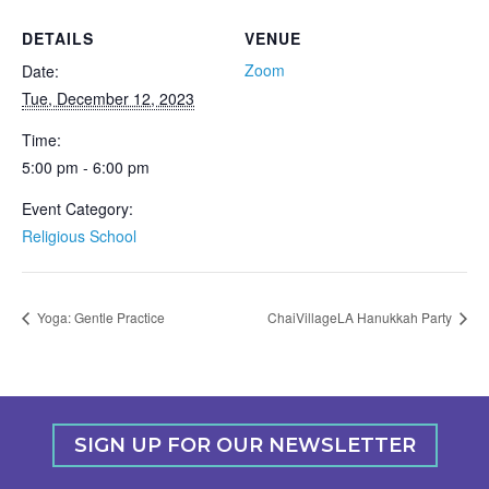
DETAILS
VENUE
Zoom
Date:
Tue, December 12, 2023
Time:
5:00 pm - 6:00 pm
Event Category:
Religious School
Yoga: Gentle Practice
ChaiVillageLA Hanukkah Party
SIGN UP FOR OUR NEWSLETTER