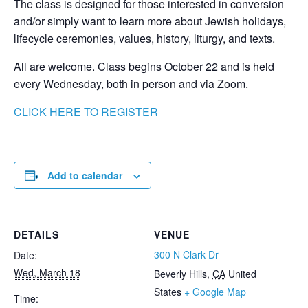
The class is designed for those interested in conversion
and/or simply want to learn more about Jewish holidays,
lifecycle ceremonies, values, history, liturgy, and texts.
All are welcome. Class begins October 22 and is held
every Wednesday, both in person and via Zoom.
CLICK HERE TO REGISTER
Add to calendar
DETAILS
VENUE
300 N Clark Dr
Date:
Wed, March 18
Beverly Hills
,
CA
United
States
+ Google Map
Time: