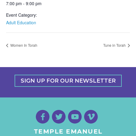
7:00 pm - 9:00 pm
Event Category:
Adult Education
Women In Torah
Tune in Torah
SIGN UP FOR OUR NEWSLETTER
TEMPLE EMANUEL