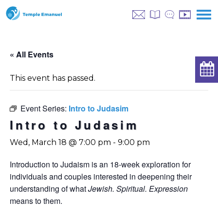
« All Events
This event has passed.
Event Series:
Intro to Judasim
Intro to Judasim
Wed, March 18 @ 7:00 pm
-
9:00 pm
Introduction to Judaism is an 18-week exploration for
individuals and couples interested in deepening their
understanding of what
Jewish. Spiritual. Expression
means to them.