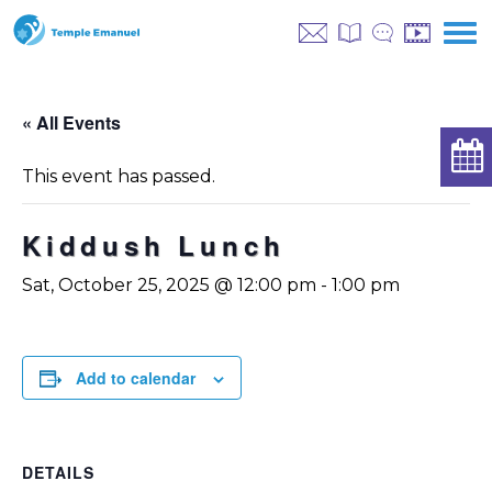
« All Events
This event has passed.
Kiddush Lunch
Sat, October 25, 2025 @ 12:00 pm
-
1:00 pm
Add to calendar
DETAILS