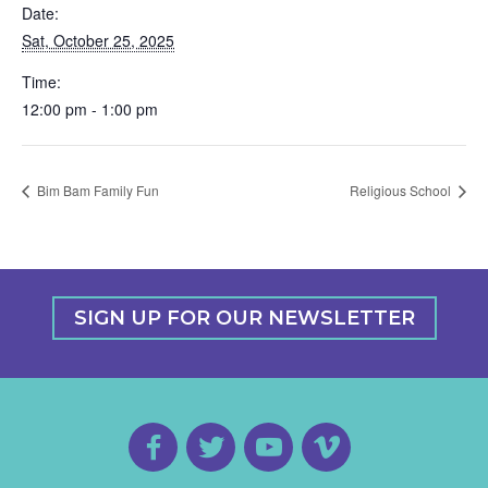
Date:
Sat, October 25, 2025
Time:
12:00 pm - 1:00 pm
Bim Bam Family Fun
Religious School
SIGN UP FOR OUR NEWSLETTER