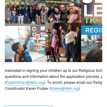
Interested in signing your children up to our Religious Scho
questions and information about the application process, pl
(
RabbiAlban@tebh.org
). To enroll, please email our Relig
Coordinator Karen Porper (
Karen@tebh.org
).