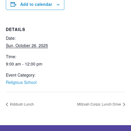
Add to calendar
DETAILS
Date:
Sun, October 26, 2025
Time:
9:00 am - 12:00 pm
Event Category:
Religious School
Kiddush Lunch
Mitzvah Corps: Lunch Drive