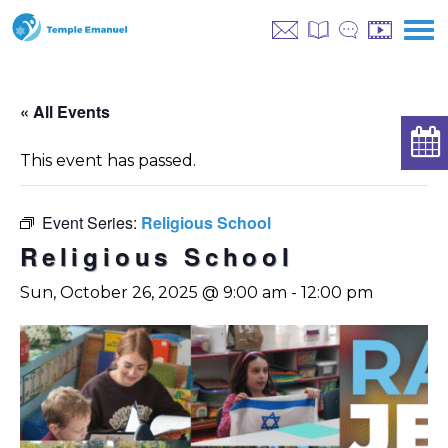
« All Events
This event has passed.
Event Series:
Religious School
Religious School
Sun, October 26, 2025 @ 9:00 am
-
12:00 pm