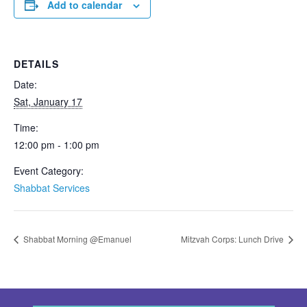
Add to calendar
DETAILS
Date:
Sat, January 17
Time:
12:00 pm - 1:00 pm
Event Category:
Shabbat Services
Shabbat Morning @Emanuel
Mitzvah Corps: Lunch Drive