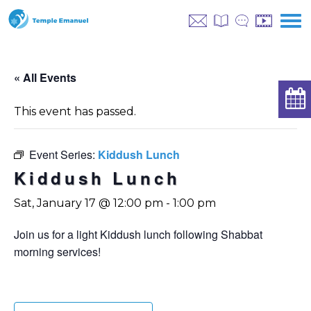
« All Events
This event has passed.
Event Series:
Kiddush Lunch
Kiddush Lunch
Sat, January 17 @ 12:00 pm
-
1:00 pm
Join us for a light Kiddush lunch following Shabbat
morning services!