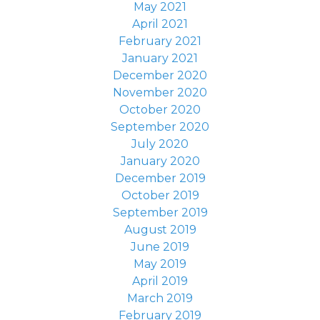
May 2021
April 2021
February 2021
January 2021
December 2020
November 2020
October 2020
September 2020
July 2020
January 2020
December 2019
October 2019
September 2019
August 2019
June 2019
May 2019
April 2019
March 2019
February 2019