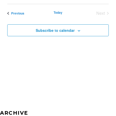
SEAR
Select
VI
AND
date.
Today
Next
Events
NA
Previous
VIEW
Events
NAVI
Subscribe to calendar
ARCHIVE