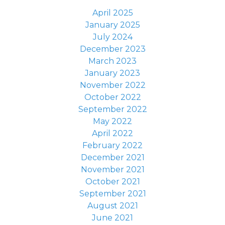
April 2025
January 2025
July 2024
December 2023
March 2023
January 2023
November 2022
October 2022
September 2022
May 2022
April 2022
February 2022
December 2021
November 2021
October 2021
September 2021
August 2021
June 2021