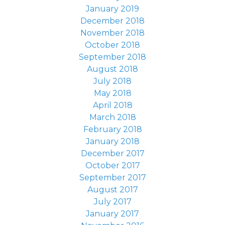
January 2019
December 2018
November 2018
October 2018
September 2018
August 2018
July 2018
May 2018
April 2018
March 2018
February 2018
January 2018
December 2017
October 2017
September 2017
August 2017
July 2017
January 2017