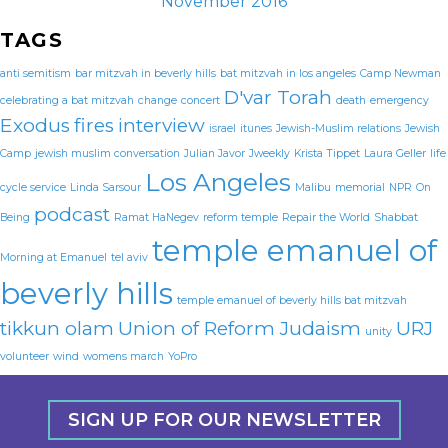
November 2016
TAGS
anti semitism
bar mitzvah in beverly hills
bat mitzvah in los angeles
Camp Newman
D'var Torah
celebrating a bat mitzvah
change
concert
death
emergency
Exodus
fires
interview
israel
itunes
Jewish-Muslim relations
Jewish
Camp
jewish muslim conversation
Julian Javor
Jweekly
Krista Tippet
Laura Geller
life
Los Angeles
cycle service
Linda Sarsour
Malibu
memorial
NPR
On
podcast
Being
Ramat HaNegev
reform temple
Repair the World
Shabbat
temple emanuel of
Morning at Emanuel
tel aviv
beverly hills
temple emanuel of beverly hills bat mitzvah
tikkun olam
Union of Reform Judaism
URJ
unity
volunteer
wind
womens march
YoPro
SIGN UP FOR OUR NEWSLETTER