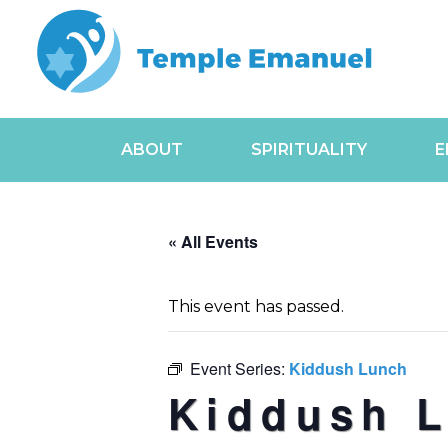
ABOUT
SPIRITUALITY
E
« All Events
This event has passed.
Event Series:
Kiddush Lunch
Kiddush 