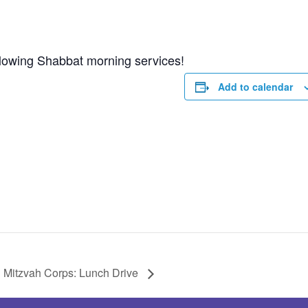
ollowing Shabbat morning services!
Add to calendar
Mitzvah Corps: Lunch Drive