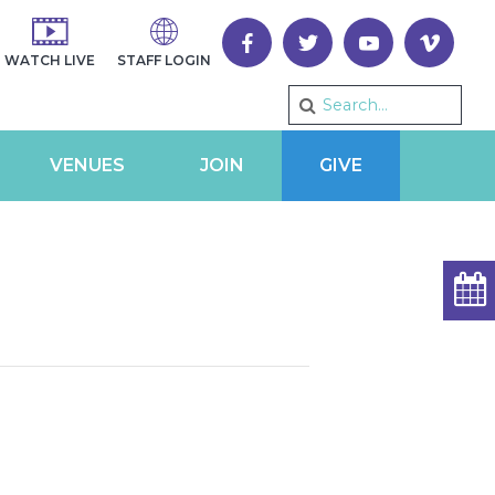
WATCH LIVE
STAFF LOGIN
VENUES
JOIN
GIVE