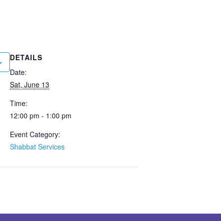
DETAILS
Date:
Sat, June 13
Time:
12:00 pm - 1:00 pm
Event Category:
Shabbat Services