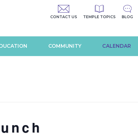
CONTACT US
TEMPLE TOPICS
BLOG
DUCATION
COMMUNITY
CALENDAR
Lunch