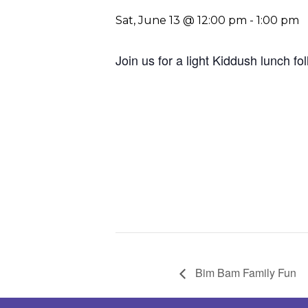
Sat, June 13 @ 12:00 pm
-
1:00 pm
Join us for a light Kiddush lunch f
Bim Bam Family Fun