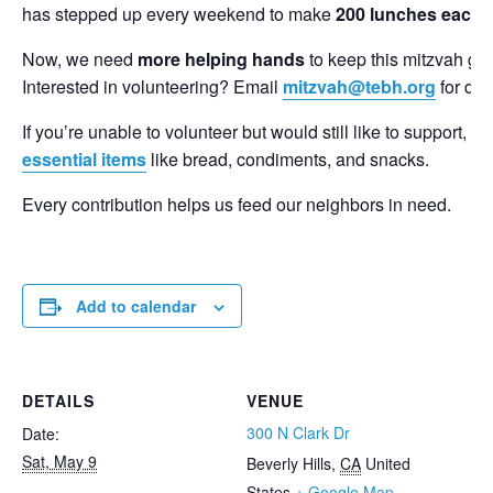
has stepped up every weekend to make
200 lunches each 
Now, we need
more helping hands
to keep this mitzvah goi
Interested in volunteering? Email
mitzvah@tebh.org
for deta
If you’re unable to volunteer but would still like to support,
essential items
like bread, condiments, and snacks.
Every contribution helps us feed our neighbors in need.
Add to calendar
DETAILS
VENUE
300 N Clark Dr
Date:
Sat, May 9
Beverly Hills
,
CA
United
States
+ Google Map