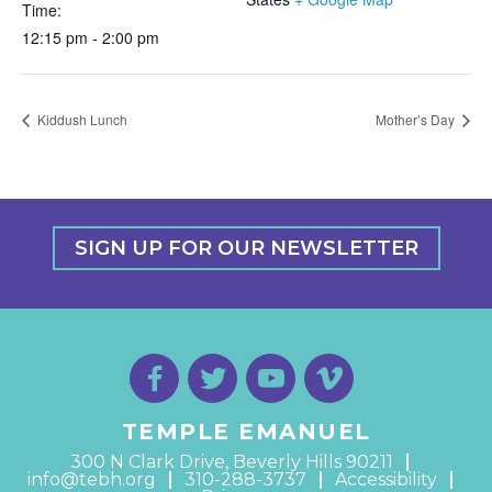
Time:
12:15 pm - 2:00 pm
Kiddush Lunch
Mother’s Day
SIGN UP FOR OUR NEWSLETTER
TEMPLE EMANUEL
300 N Clark Drive, Beverly Hills 90211
info@tebh.org
310-288-3737
Accessibility