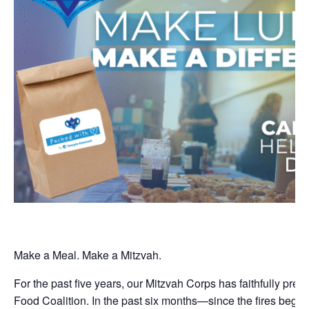
Make a Meal. Make a Mitzvah.
For the past five years, our Mitzvah Corps has faithfully pre
Food Coalition. In the past six months—since the fires bega