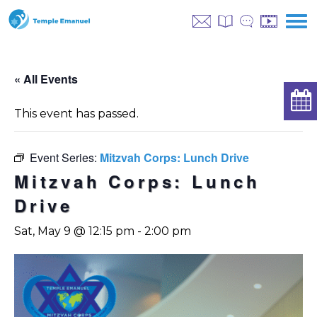
« All Events
This event has passed.
Event Series:
Mitzvah Corps: Lunch Drive
Mitzvah Corps: Lunch
Drive
Sat, May 9 @ 12:15 pm
-
2:00 pm