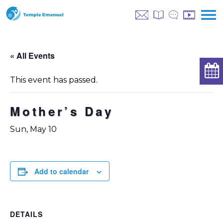
« All Events
This event has passed.
Mother’s Day
Sun, May 10
Add to calendar
DETAILS