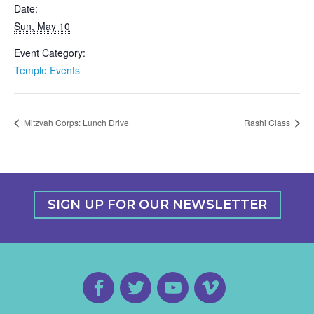
Date:
Sun, May 10
Event Category:
Temple Events
Mitzvah Corps: Lunch Drive
Rashi Class
SIGN UP FOR OUR NEWSLETTER