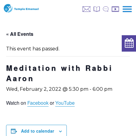
« All Events
This event has passed.
Meditation with Rabbi
Aaron
Wed, February 2, 2022 @ 5:30 pm
-
6:00 pm
Watch on
Facebook
or
YouTube
Add to calendar