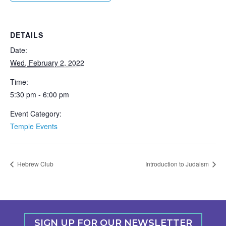
DETAILS
Date:
Wed, February 2, 2022
Time:
5:30 pm - 6:00 pm
Event Category:
Temple Events
Hebrew Club
Introduction to Judaism
SIGN UP FOR OUR NEWSLETTER