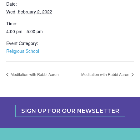
Date:
Wed, February 2, 2022
Time:
4:00 pm - 5:00 pm
Event Category:
Religious School
Meditation with Rabbi Aaron
Meditation with Rabbi Aaron
SIGN UP FOR OUR NEWSLETTER