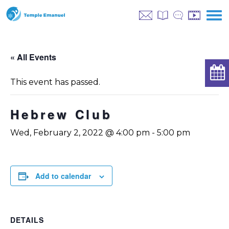
« All Events
This event has passed.
Hebrew Club
Wed, February 2, 2022 @ 4:00 pm
-
5:00 pm
Add to calendar
DETAILS