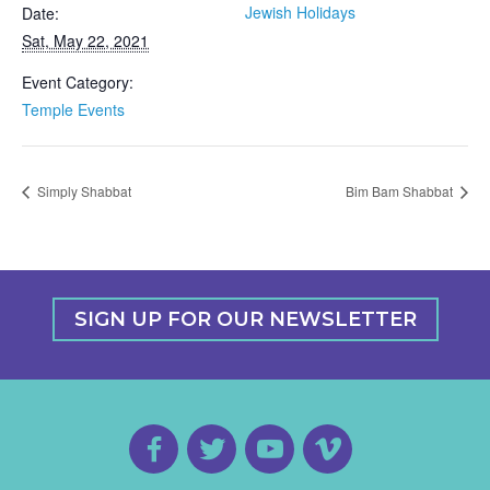
Jewish Holidays
Date:
Sat, May 22, 2021
Event Category:
Temple Events
Simply Shabbat
Bim Bam Shabbat
SIGN UP FOR OUR NEWSLETTER