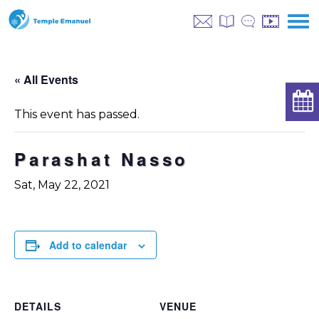
« All Events
This event has passed.
Parashat Nasso
Sat, May 22, 2021
Add to calendar
DETAILS
VENUE