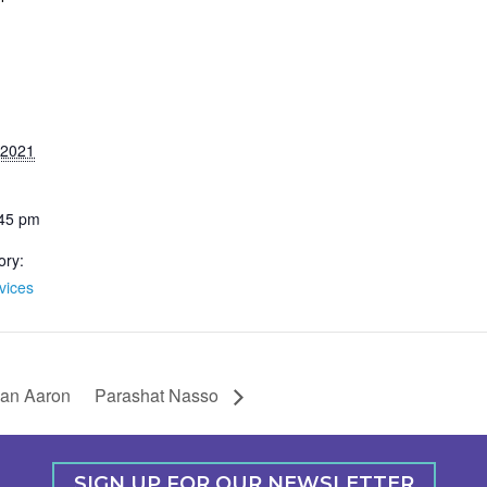
 2021
:45 pm
ory:
vices
han Aaron
Parashat Nasso
SIGN UP FOR OUR NEWSLETTER