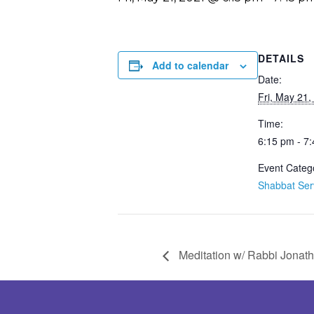
DETAILS
Add to calendar
Date:
Fri, May 21,
Time:
6:15 pm - 7
Event Categ
Shabbat Ser
Meditation w/ Rabbi Jonat