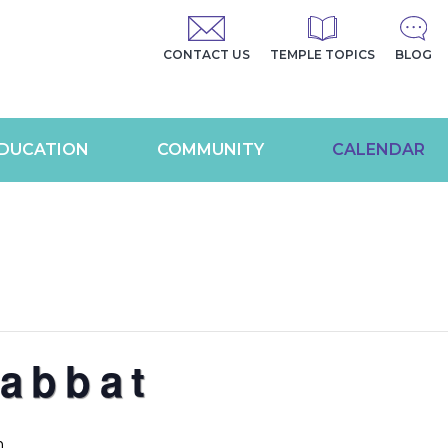
CONTACT US
TEMPLE TOPICS
BLOG
DUCATION
COMMUNITY
CALENDAR
abbat
m