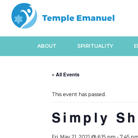
ABOUT
SPIRITUALITY
E
« All Events
This event has passed.
Simply Sh
Fri, May 21, 2021 @ 6:15 pm
-
7:45 p