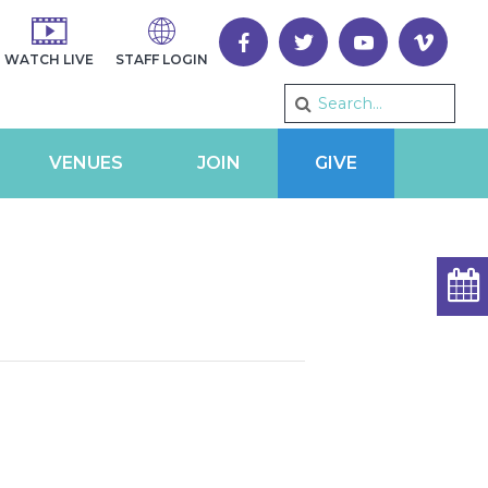
WATCH LIVE
STAFF LOGIN
VENUES
JOIN
GIVE