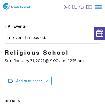
« All Events
This event has passed.
Religious School
Sun, January 31, 2021 @ 9:00 am
-
12:15 pm
Add to calendar
DETAILS