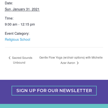
Date:
Sun, January 31, 2021
Time:
9:00 am - 12:15 pm
Event Category:
Religious School
Gentle Flow Yoga (w/chair options) with Michelle
Sacred Sounds
Unbound
Azar Aaron
SIGN UP FOR OUR NEWSLETTER