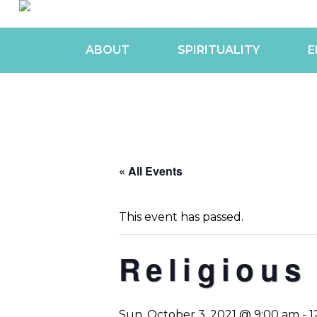
ABOUT
SPIRITUALITY
E
« All Events
This event has passed.
Religious
Sun, October 3, 2021 @ 9:00 am
-
1