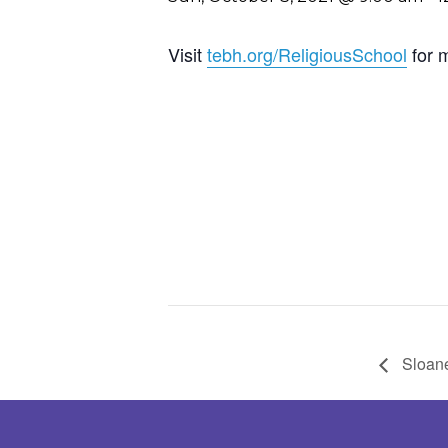
Visit
tebh.org/ReligiousSchool
for 
Sloane