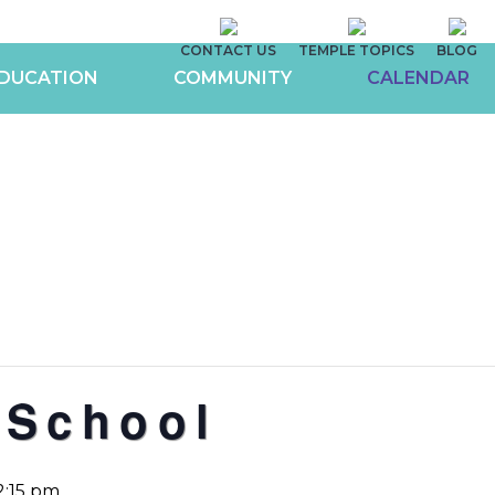
CONTACT US
TEMPLE TOPICS
BLOG
DUCATION
COMMUNITY
CALENDAR
 School
2:15 pm