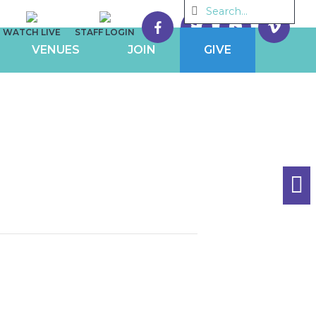
WATCH LIVE
STAFF LOGIN
VENUES
JOIN
GIVE