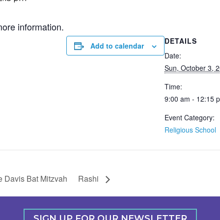
more information.
DETAILS
Add to calendar
Date:
Sun, October 3, 
Time:
9:00 am - 12:15 
Event Category:
Religious School
 Davis Bat Mitzvah
Rashi
SIGN UP FOR OUR NEWSLETTER