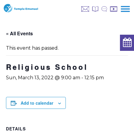
« All Events
This event has passed.
Religious School
Sun, March 13, 2022 @ 9:00 am
-
12:15 pm
Add to calendar
DETAILS