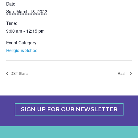
Date:
Sun, March 13, 2022
Time:
9:00 am - 12:15 pm
Event Category:
Religious School
DST Starts
Rashi
SIGN UP FOR OUR NEWSLETTER