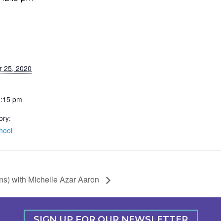
r 25, 2020
2:15 pm
ory:
hool
ns) with Michelle Azar Aaron
SIGN UP FOR OUR NEWSLETTER