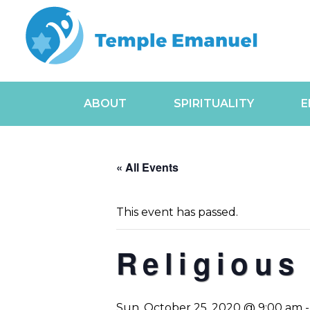
ABOUT
SPIRITUALITY
E
« All Events
This event has passed.
Religious
Sun, October 25, 2020 @ 9:00 am