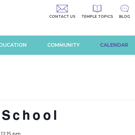
CONTACT US
TEMPLE TOPICS
BLOG
DUCATION
COMMUNITY
CALENDAR
 School
-
12:15 pm