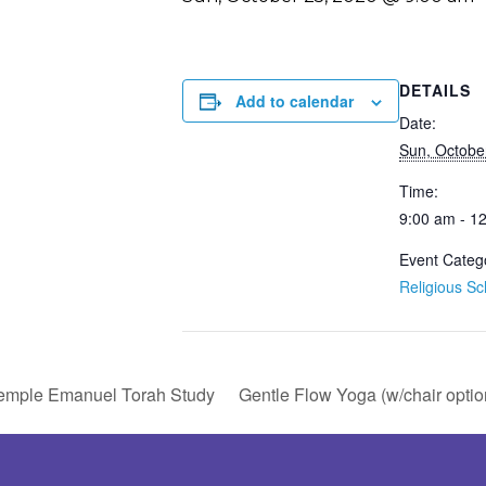
DETAILS
Add to calendar
Date:
Sun, Octobe
Time:
9:00 am - 1
Event Categ
Religious Sc
emple Emanuel Torah Study
Gentle Flow Yoga (w/chair optio