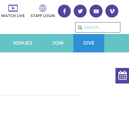
WATCH LIVE
STAFF LOGIN
VENUES
JOIN
GIVE