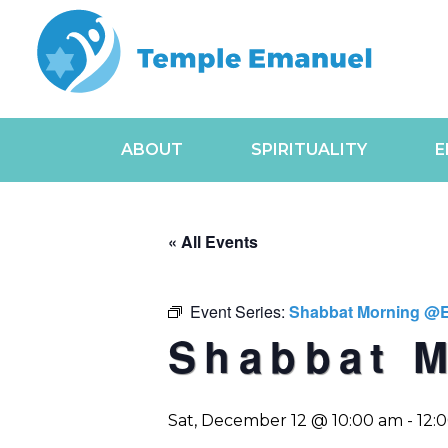
ABOUT
SPIRITUALITY
E
« All Events
Event Series:
Shabbat Morning @
Shabbat 
Sat, December 12 @ 10:00 am
-
12: