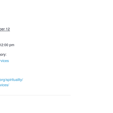
ber 12
 12:00 pm
ory:
rvices
org/spirituality/
vices/