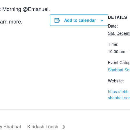
bat Morning @Emanuel.
DETAILS
Add to calendar
earn more.
Date:
Sat, Decem
Time:
10:00 am -
Event Categ
Shabbat Se
Website:
https://tebh.
shabbat-ser
y Shabbat
Kiddush Lunch