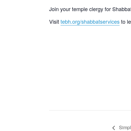
Join your temple clergy for Shab
Visit
tebh.org/shabbatservices
to l
Simpl