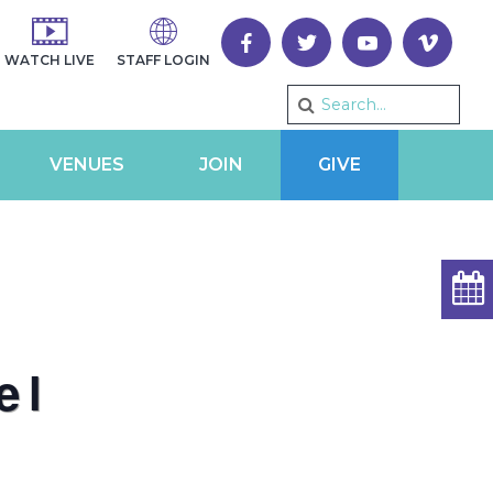
WATCH LIVE
STAFF LOGIN
VENUES
JOIN
GIVE
el