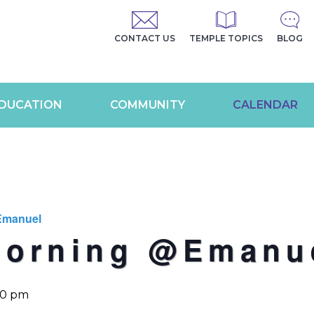
CONTACT US
TEMPLE TOPICS
BLOG
DUCATION
COMMUNITY
CALENDAR
Emanuel
Morning @Emanu
00 pm