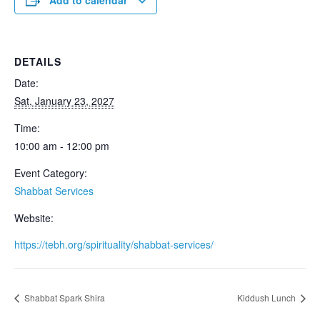
Add to calendar
DETAILS
Date:
Sat, January 23, 2027
Time:
10:00 am - 12:00 pm
Event Category:
Shabbat Services
Website:
https://tebh.org/spirituality/shabbat-services/
Shabbat Spark Shira
Kiddush Lunch