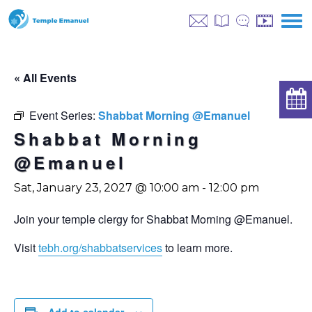
« All Events
Event Series:
Shabbat Morning @Emanuel
Shabbat Morning
@Emanuel
Sat, January 23, 2027 @ 10:00 am
-
12:00 pm
Join your temple clergy for Shabbat Morning @Emanuel.
Visit
tebh.org/shabbatservices
to learn more.