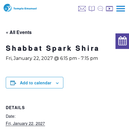
« All Events
Shabbat Spark Shira
Fri, January 22, 2027 @ 6:15 pm
-
7:15 pm
Add to calendar
DETAILS
Date:
Fri, January 22, 2027