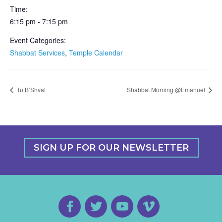
Time:
6:15 pm - 7:15 pm
Event Categories:
Shabbat Services
,
Temple Calendar
Tu B’Shvat
Shabbat Morning @Emanuel
SIGN UP FOR OUR NEWSLETTER