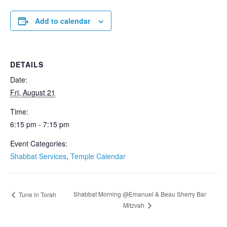
Add to calendar
DETAILS
Date:
Fri, August 21
Time:
6:15 pm - 7:15 pm
Event Categories:
Shabbat Services
,
Temple Calendar
Shabbat Morning @Emanuel & Beau Sherry Bar
Tune in Torah
Mitzvah