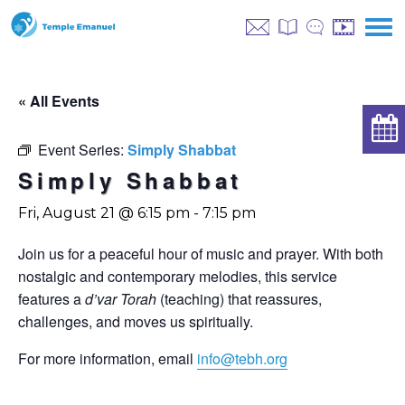
« All Events
Event Series:
Simply Shabbat
Simply Shabbat
Fri, August 21 @ 6:15 pm
-
7:15 pm
Join us for a peaceful hour of music and prayer. With both
nostalgic and contemporary melodies, this service
features a
d’var Torah
(teaching) that reassures,
challenges, and moves us spiritually.
For more information, email
info@tebh.org