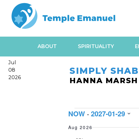
ABOUT
SPIRITUALITY
E
Jul
SIMPLY SHA
08
2026
HANNA MARSH
EVENT
NOW
2027-01-29
 - 
Select
Aug 2026
date.