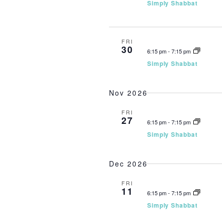
Simply Shabbat
FRI
30
6:15 pm
-
7:15 pm
Simply Shabbat
Nov 2026
FRI
27
6:15 pm
-
7:15 pm
Simply Shabbat
Dec 2026
FRI
11
6:15 pm
-
7:15 pm
Simply Shabbat