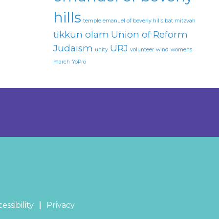
hills
temple emanuel of beverly hills bat mitzvah
tikkun olam
Union of Reform
Judaism
URJ
unity
volunteer
wind
womens
march
YoPro
essibility
Privacy