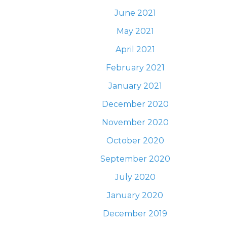
June 2021
May 2021
April 2021
February 2021
January 2021
December 2020
November 2020
October 2020
September 2020
July 2020
January 2020
December 2019