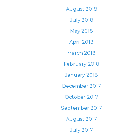
August 2018
July 2018
May 2018
April 2018
March 2018
February 2018
January 2018
December 2017
October 2017
September 2017
August 2017
July 2017