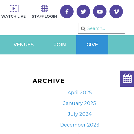
WATCH LIVE
STAFF LOGIN
VENUES
JOIN
GIVE
ARCHIVE
April 2025
January 2025
TS
VENT
ary
July 2024
CH
EWS
December 2023
VIGATION