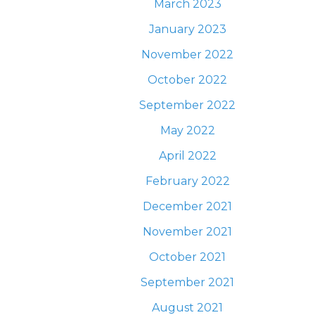
S
March 2023
GATION
January 2023
November 2022
October 2022
September 2022
May 2022
April 2022
February 2022
December 2021
November 2021
October 2021
September 2021
August 2021