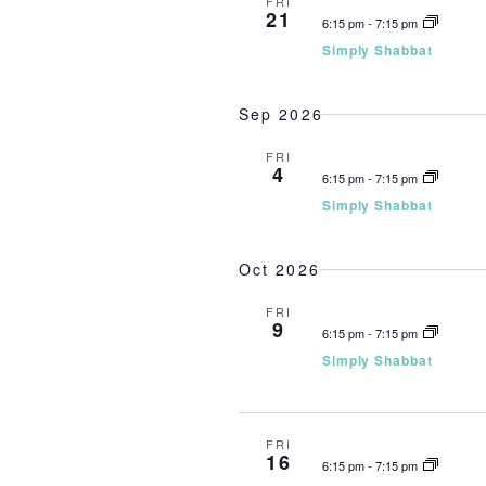
FRI
21
6:15 pm
-
7:15 pm
Simply Shabbat
Sep 2026
FRI
4
6:15 pm
-
7:15 pm
Simply Shabbat
Oct 2026
FRI
9
6:15 pm
-
7:15 pm
Simply Shabbat
FRI
16
6:15 pm
-
7:15 pm