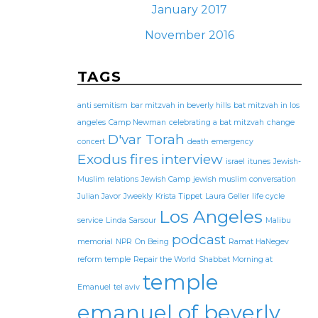
January 2017
November 2016
TAGS
anti semitism
bar mitzvah in beverly hills
bat mitzvah in los
angeles
Camp Newman
celebrating a bat mitzvah
change
D'var Torah
concert
death
emergency
Exodus
fires
interview
israel
itunes
Jewish-
Muslim relations
Jewish Camp
jewish muslim conversation
Julian Javor
Jweekly
Krista Tippet
Laura Geller
life cycle
Los Angeles
service
Linda Sarsour
Malibu
podcast
memorial
NPR
On Being
Ramat HaNegev
reform temple
Repair the World
Shabbat Morning at
temple
Emanuel
tel aviv
emanuel of beverly