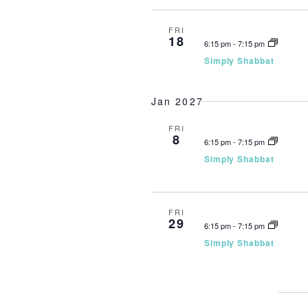
FRI
18
6:15 pm
-
7:15 pm
Simply Shabbat
Jan 2027
FRI
8
6:15 pm
-
7:15 pm
Simply Shabbat
FRI
29
6:15 pm
-
7:15 pm
Simply Shabbat