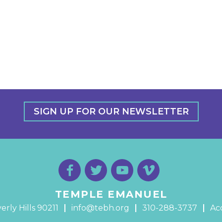
SIGN UP FOR OUR NEWSLETTER
TEMPLE EMANUEL
erly Hills 90211
info@tebh.org
310-288-3737
Acc