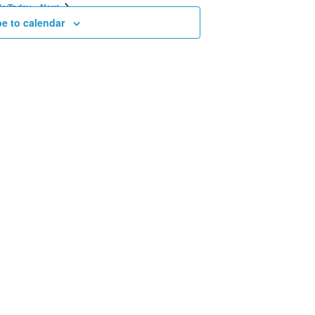
Events
Events
ious
Today
Next
e to calendar