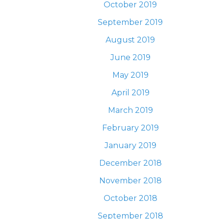
October 2019
September 2019
August 2019
June 2019
May 2019
April 2019
March 2019
February 2019
January 2019
December 2018
November 2018
October 2018
September 2018