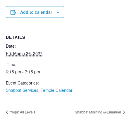
Add to calendar
DETAILS
Date:
Fri, March 26, 2027
Time:
6:15 pm - 7:15 pm
Event Categories:
Shabbat Services
,
Temple Calendar
Yoga: All Levels
Shabbat Morning @Emanuel