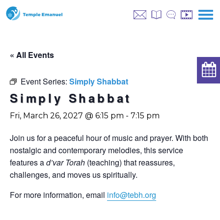
« All Events
Event Series:
Simply Shabbat
Simply Shabbat
Fri, March 26, 2027 @ 6:15 pm
-
7:15 pm
Join us for a peaceful hour of music and prayer. With both
nostalgic and contemporary melodies, this service
features a
d’var Torah
(teaching) that reassures,
challenges, and moves us spiritually.
For more information, email
info@tebh.org