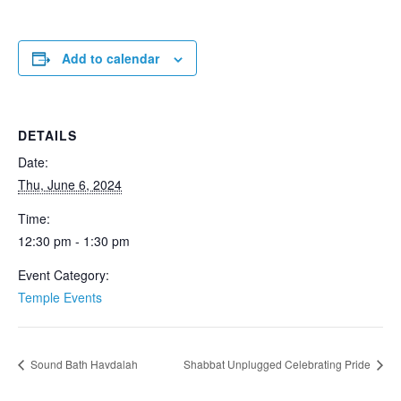
Add to calendar
DETAILS
Date:
Thu, June 6, 2024
Time:
12:30 pm - 1:30 pm
Event Category:
Temple Events
Sound Bath Havdalah
Shabbat Unplugged Celebrating Pride