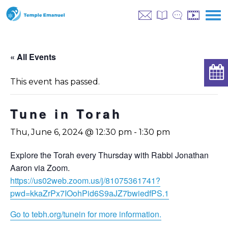
« All Events
This event has passed.
Tune in Torah
Thu, June 6, 2024 @ 12:30 pm
-
1:30 pm
Explore the Torah every Thursday with Rabbi Jonathan
Aaron via Zoom.
https://us02web.zoom.us/j/81075361741?
pwd=kkaZrPx7IOohPid6S9aJZ7bwiedfPS.1
Go to tebh.org/tunein for more information.