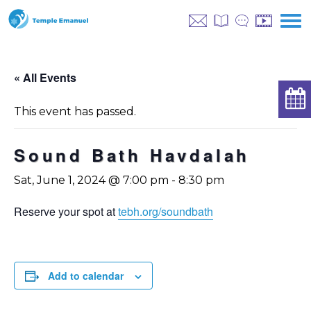
« All Events
This event has passed.
Sound Bath Havdalah
Sat, June 1, 2024 @ 7:00 pm
-
8:30 pm
Reserve your spot at
tebh.org/soundbath
Add to calendar