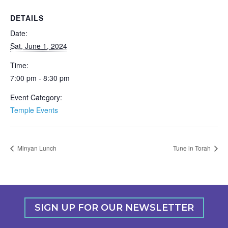
DETAILS
Date:
Sat, June 1, 2024
Time:
7:00 pm - 8:30 pm
Event Category:
Temple Events
Minyan Lunch
Tune in Torah
SIGN UP FOR OUR NEWSLETTER