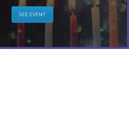
SEE EVENT