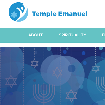
ABOUT
SPIRITUALITY
E