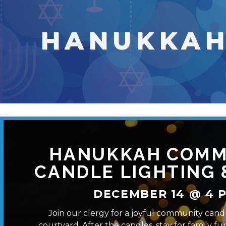
HANUKKA
HANUKKAH COMM
CANDLE LIGHTING 
DECEMBER 14 @ 4 P
Join our clergy for a joyful community candl
courtyard. After the candles, stay for family fun