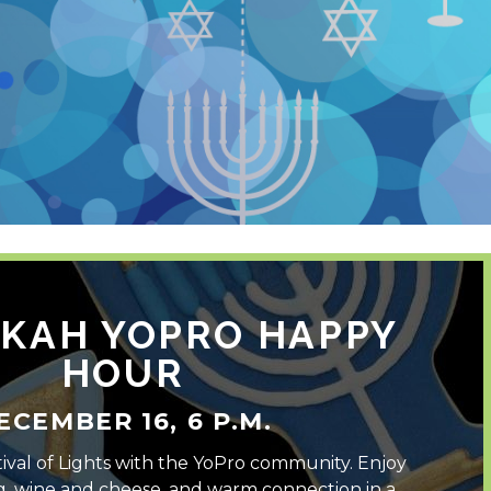
KAH YOPRO HAPPY
HOUR
ECEMBER 16, 6 P.M.
ival of Lights with the YoPro community. Enjoy
g, wine and cheese, and warm connection in a