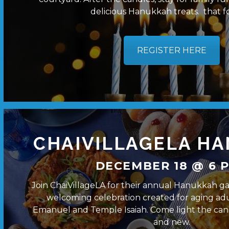
delicious Hanukkah treats. that fo
REGISTER HERE
CHAIVILLAGELA H
DECEMBER 18 @ 6 P
Join ChaiVillageLA for their annual Hanukkah g
welcoming celebration created for aging ad
Emanuel and Temple Isaiah. Come light the cand
and new.