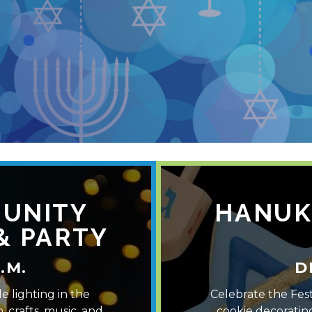
H
UNITY
HANUK
& PARTY
.M.
D
e lighting in the
Celebrate the Fest
, crafts, music, and
cookie decoratin