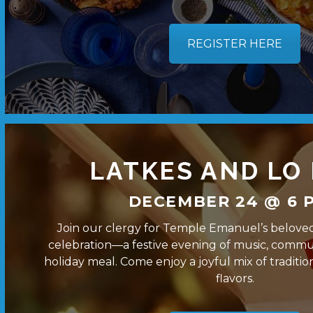
REGISTER HERE
LATKES AND LO
DECEMBER 24 @ 6 P
Join our clergy for Temple Emanuel’s belove
celebration—a festive evening of music, commun
holiday meal. Come enjoy a joyful mix of traditio
flavors.