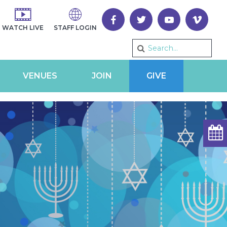
WATCH LIVE
STAFF LOGIN
VENUES
JOIN
GIVE