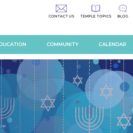
CONTACT US
TEMPLE TOPICS
BLOG
DUCATION
COMMUNITY
CALENDAR