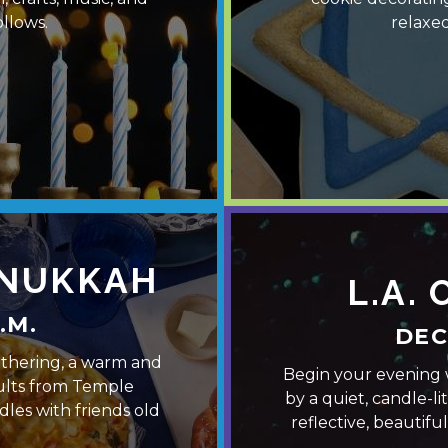
llows.
relaxed
ANUKKAH
L.A.
.M.
DEC
athering, a warm and
Begin your evening 
ults from Temple
by a quiet, candle-li
les with friends old
reflective, beautif