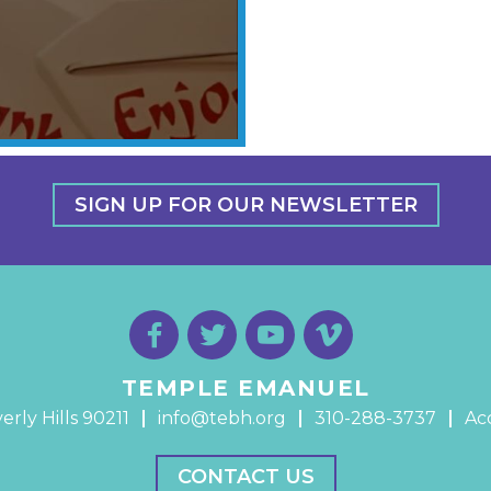
SIGN UP FOR OUR NEWSLETTER
TEMPLE EMANUEL
erly Hills 90211
info@tebh.org
310-288-3737
Acc
CONTACT US