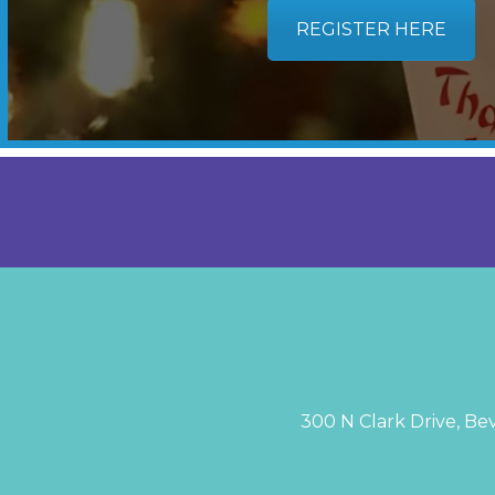
REGISTER HERE
300 N Clark Drive, Bev