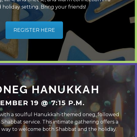
 holiday setting. Bring your friends!
REGISTER HERE
 ONEG HANUKKAH
EMBER 19 @ 7:15 P.M.
with a soulful Hanukkah-themed oneg, followed
t Shabbat service. This intimate gathering offers a
ul way to welcome both Shabbat and the holiday.