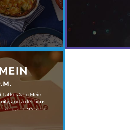
 MEIN
.M.
d Latkes & Lo Mein
ity, and a delicious
n, song, and seasonal