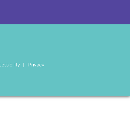
essibility
Privacy