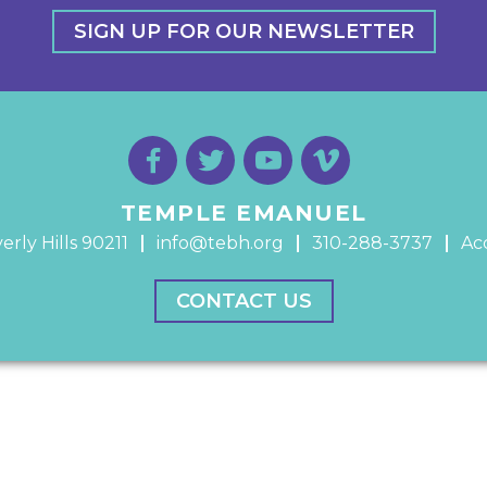
SIGN UP FOR OUR NEWSLETTER
TEMPLE EMANUEL
erly Hills 90211
info@tebh.org
310-288-3737
Acc
CONTACT US