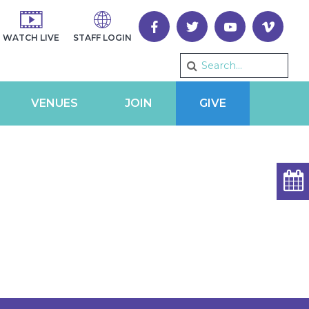
WATCH LIVE
STAFF LOGIN
VENUES
JOIN
GIVE