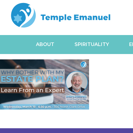
ABOUT
SPIRITUALITY
E