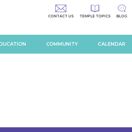
CONTACT US
TEMPLE TOPICS
BLOG
DUCATION
COMMUNITY
CALENDAR