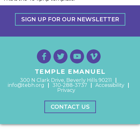
SIGN UP FOR OUR NEWSLETTER
TEMPLE EMANUEL
300 N Clark Drive, Beverly Hills 90211
info@tebh.org
310-288-3737
Accessibility
Privacy
CONTACT US