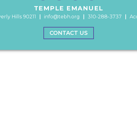
TEMPLE EMANUEL
erly Hills 90211
info@tebh.org
310-288-3737
Acc
CONTACT US