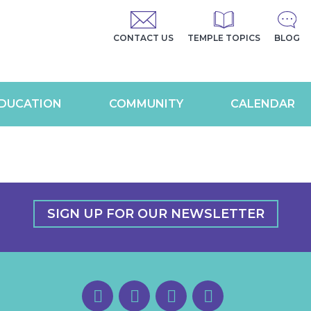
CONTACT US
TEMPLE TOPICS
BLOG
DUCATION
COMMUNITY
CALENDAR
SIGN UP FOR OUR NEWSLETTER