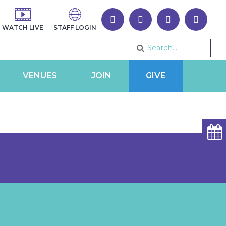
WATCH LIVE
STAFF LOGIN
VENUES
JOIN
GIVE