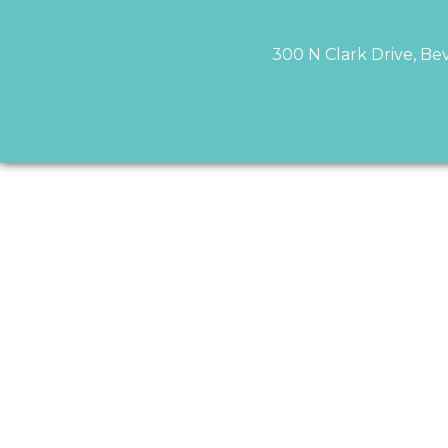
300 N Clark Drive, Bev