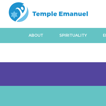
ABOUT
SPIRITUALITY
E