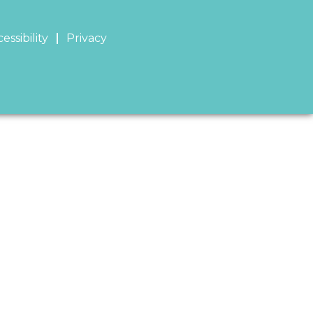
essibility
Privacy