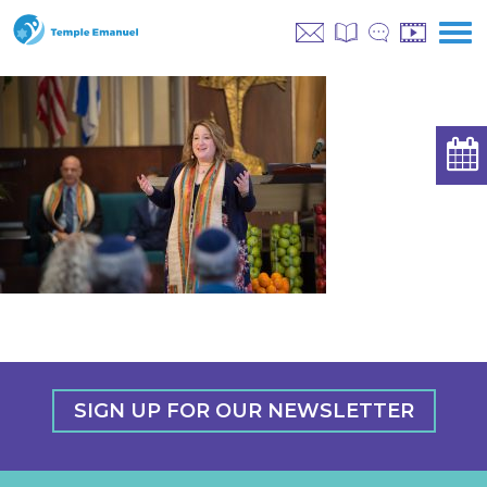
SIGN UP FOR OUR NEWSLETTER