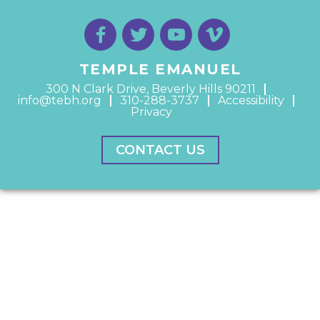
TEMPLE EMANUEL
300 N Clark Drive, Beverly Hills 90211
info@tebh.org
310-288-3737
Accessibility
Privacy
CONTACT US