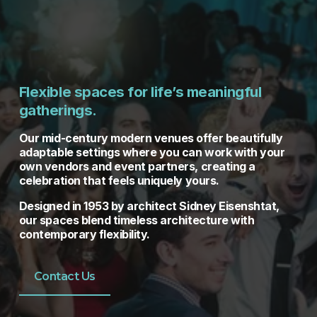
Flexible spaces for life’s meaningful 
gatherings.
Our mid-century modern venues offer beautifully 
adaptable settings where you can work with your 
own vendors and event partners, creating a 
celebration that feels uniquely yours. 
Designed in 1953 by architect Sidney Eisenshtat, 
our spaces blend timeless architecture with 
contemporary flexibility.
Contact Us