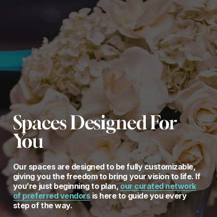
Spaces Designed For 
You
Our spaces are designed to be fully customizable, 
giving you the freedom to bring your vision to life. If 
you’re just beginning to plan, 
our curated network
of preferred vendors
 is here to guide you every 
step of the way.