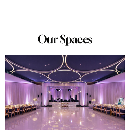
Our Spaces