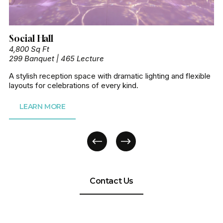
Social Hall
4,800 Sq Ft
299 Banquet | 465 Lecture
A stylish reception space with dramatic lighting and flexible 
layouts for celebrations of every kind.
LEARN MORE
Contact Us