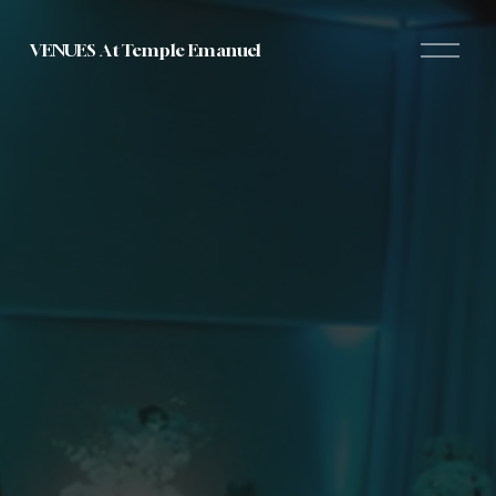
O
VENUES At Temple Emanuel
p
e
n
M
e
n
u