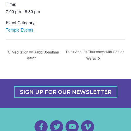
Time:
7:00 pm - 8:30 pm
Event Category:
Temple Events
Think About it Thursdays with Cantor
Meditation w/ Rabbi Jonathan
Aaron
Weiss
SIGN UP FOR OUR NEWSLETTER