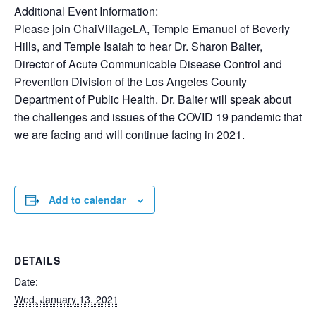
Additional Event Information:
Please join ChaiVillageLA, Temple Emanuel of Beverly
Hills, and Temple Isaiah to hear Dr. Sharon Balter,
Director of Acute Communicable Disease Control and
Prevention Division of the Los Angeles County
Department of Public Health. Dr. Balter will speak about
the challenges and issues of the COVID 19 pandemic that
we are facing and will continue facing in 2021.
Add to calendar
DETAILS
Date:
Wed, January 13, 2021