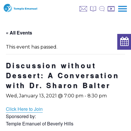
« All Events
This event has passed.
Discussion without
Dessert: A Conversation
with Dr. Sharon Balter
Wed, January 13, 2021 @ 7:00 pm
-
8:30 pm
Click Here to Join
Sponsored by:
Temple Emanuel of Beverly Hills