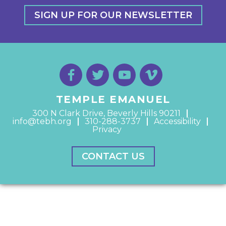
SIGN UP FOR OUR NEWSLETTER
TEMPLE EMANUEL
300 N Clark Drive, Beverly Hills 90211
info@tebh.org
310-288-3737
Accessibility
Privacy
CONTACT US