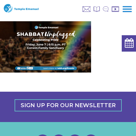
SIGN UP FOR OUR NEWSLETTER