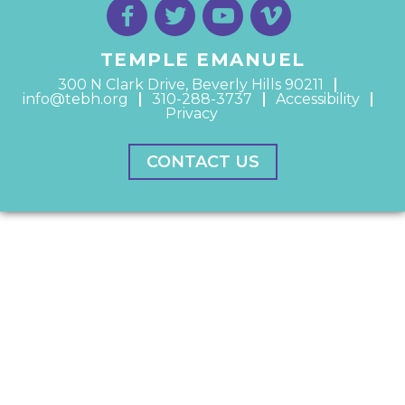
TEMPLE EMANUEL
300 N Clark Drive, Beverly Hills 90211
info@tebh.org
310-288-3737
Accessibility
Privacy
CONTACT US