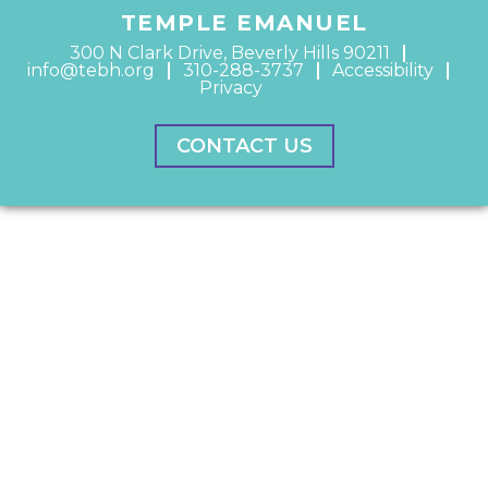
TEMPLE EMANUEL
300 N Clark Drive, Beverly Hills 90211
info@tebh.org
310-288-3737
Accessibility
Privacy
CONTACT US