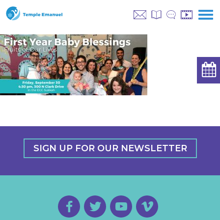
SIGN UP FOR OUR NEWSLETTER