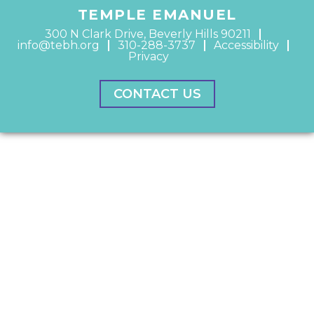
TEMPLE EMANUEL
300 N Clark Drive, Beverly Hills 90211
info@tebh.org
310-288-3737
Accessibility
Privacy
CONTACT US