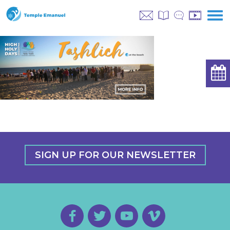
SIGN UP FOR OUR NEWSLETTER