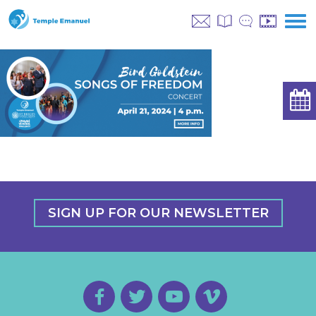
SIGN UP FOR OUR NEWSLETTER