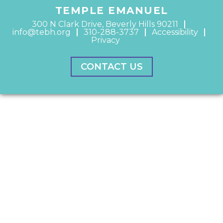
TEMPLE EMANUEL
300 N Clark Drive, Beverly Hills 90211
info@tebh.org
310-288-3737
Accessibility
Privacy
CONTACT US