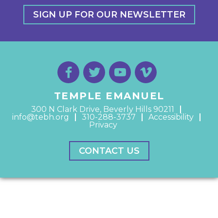
SIGN UP FOR OUR NEWSLETTER
TEMPLE EMANUEL
300 N Clark Drive, Beverly Hills 90211
info@tebh.org
310-288-3737
Accessibility
Privacy
CONTACT US