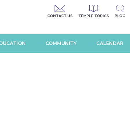
CONTACT US
TEMPLE TOPICS
BLOG
DUCATION
COMMUNITY
CALENDAR