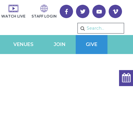
WATCH LIVE
STAFF LOGIN
VENUES
JOIN
GIVE