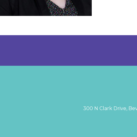
300 N Clark Drive, Bev