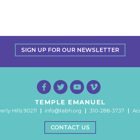
SIGN UP FOR OUR NEWSLETTER
TEMPLE EMANUEL
erly Hills 90211
info@tebh.org
310-288-3737
Acc
CONTACT US