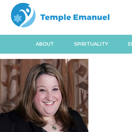
ABOUT
SPIRITUALITY
E