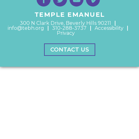
TEMPLE EMANUEL
300 N Clark Drive, Beverly Hills 90211
info@tebh.org
310-288-3737
Accessibility
Privacy
CONTACT US