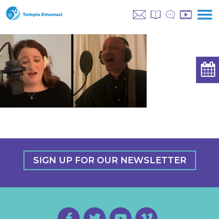
SIGN UP FOR OUR NEWSLETTER