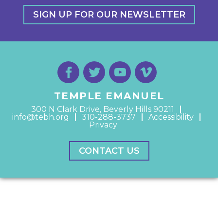
SIGN UP FOR OUR NEWSLETTER
TEMPLE EMANUEL
300 N Clark Drive, Beverly Hills 90211
info@tebh.org
310-288-3737
Accessibility
Privacy
CONTACT US