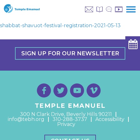
shabbat-shavuot-festival-registration-2021-05-13
SIGN UP FOR OUR NEWSLETTER
TEMPLE EMANUEL
300 N Clark Drive, Beverly Hills 90211
info@tebh.org
310-288-3737
Accessibility
Privacy