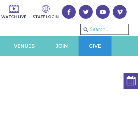
WATCH LIVE
STAFF LOGIN
VENUES
JOIN
GIVE