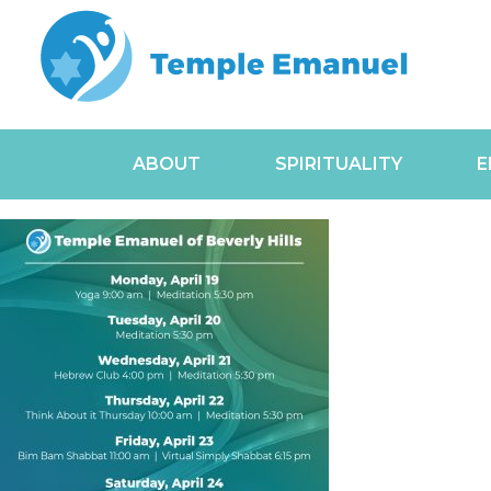
ABOUT
SPIRITUALITY
E