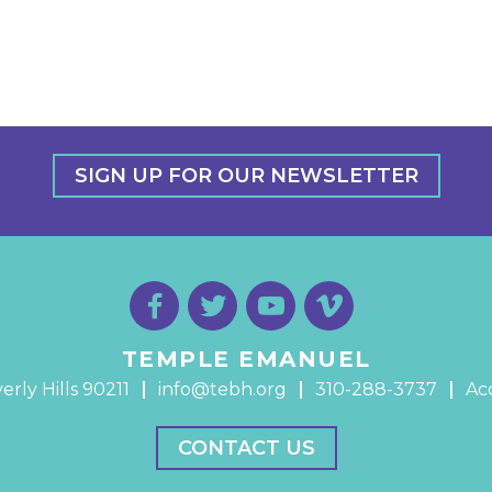
SIGN UP FOR OUR NEWSLETTER
TEMPLE EMANUEL
erly Hills 90211
info@tebh.org
310-288-3737
Acc
CONTACT US