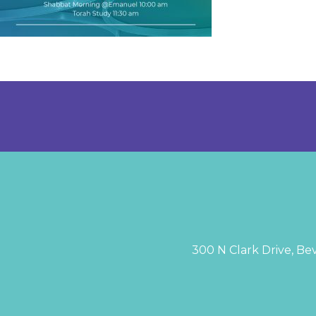
300 N Clark Drive, Bev