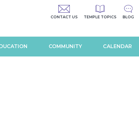
CONTACT US
TEMPLE TOPICS
BLOG
DUCATION
COMMUNITY
CALENDAR